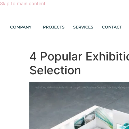
Skip to main content
COMPANY
PROJECTS
SERVICES
CONTACT
4 Popular Exhibit
Selection