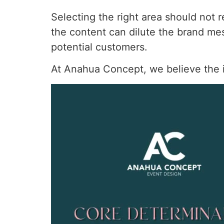
Selecting the right area should not r
the content can dilute the brand m
potential customers.
At Anahua Concept, we believe the id