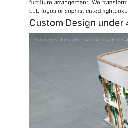
furniture arrangement. We transform a
LED logos or sophisticated lightboxe
Custom Design under