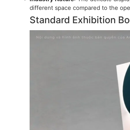
different space compared to the ope
Standard Exhibition Bo