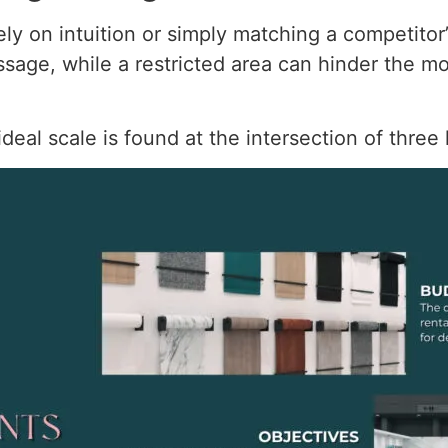
ely on intuition or simply matching a competitor’
essage, while a restricted area can hinder the
eal scale is found at the intersection of three 