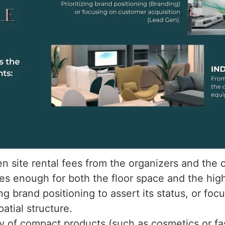
 site rental fees from the organizers and the c
es enough for both the floor space and the high-
zing brand positioning to assert its status, or f
atial structure.
ay of compact products (such as cosmetics or fa