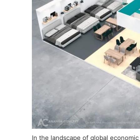
In the landscape of global economic 