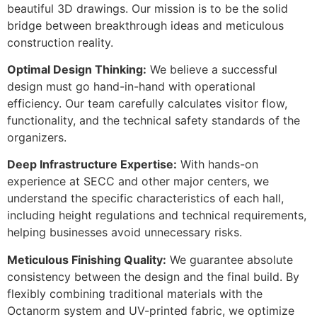
beautiful 3D drawings. Our mission is to be the solid
bridge between breakthrough ideas and meticulous
construction reality.
Optimal Design Thinking:
We believe a successful
design must go hand-in-hand with operational
efficiency. Our team carefully calculates visitor flow,
functionality, and the technical safety standards of the
organizers.
Deep Infrastructure Expertise:
With hands-on
experience at SECC and other major centers, we
understand the specific characteristics of each hall,
including height regulations and technical requirements,
helping businesses avoid unnecessary risks.
Meticulous Finishing Quality:
We guarantee absolute
consistency between the design and the final build. By
flexibly combining traditional materials with the
Octanorm system and UV-printed fabric, we optimize