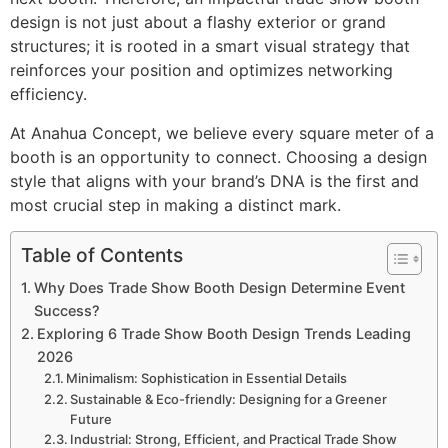
design is not just about a flashy exterior or grand
structures; it is rooted in a smart visual strategy that
reinforces your position and optimizes networking
efficiency.
At Anahua Concept, we believe every square meter of a
booth is an opportunity to connect. Choosing a design
style that aligns with your brand’s DNA is the first and
most crucial step in making a distinct mark.
Table of Contents
Why Does Trade Show Booth Design Determine Event
Success?
Exploring 6 Trade Show Booth Design Trends Leading
2026
Minimalism: Sophistication in Essential Details
Sustainable & Eco-friendly: Designing for a Greener
Future
Industrial: Strong, Efficient, and Practical Trade Show