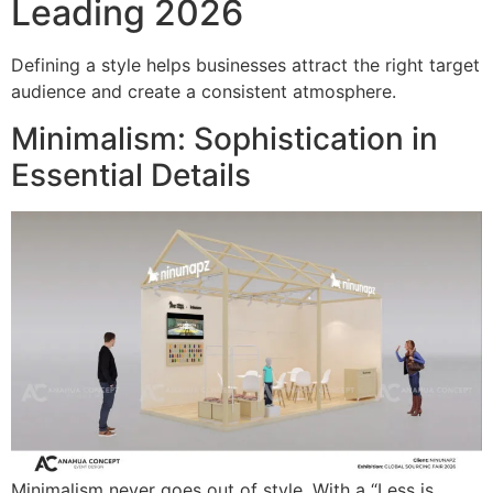
Leading 2026
Defining a style helps businesses attract the right target
audience and create a consistent atmosphere.
Minimalism: Sophistication in
Essential Details
Minimalism never goes out of style. With a “Less is