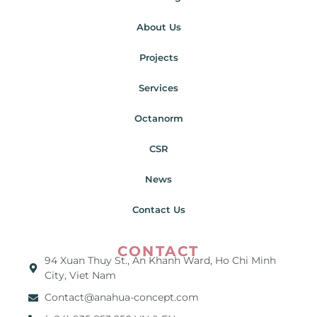
About Us
Projects
Services
Octanorm
CSR
News
Contact Us
CONTACT
94 Xuan Thuy St., An Khanh Ward, Ho Chi Minh
City, Viet Nam
Contact@anahua-concept.com