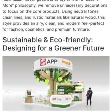
More” philosophy, we remove unnecessary decorations
to focus on the core products. Using neutral tones,
clean lines, and rustic materials like natural wood, this
style provides an airy, clean, and modern feel-perfect
for fashion, cosmetics, and premium furniture.
Sustainable & Eco-friendly:
Designing for a Greener Future