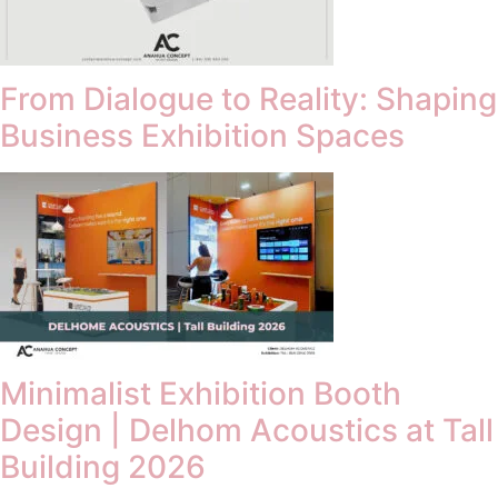
From Dialogue to Reality: Shaping
Business Exhibition Spaces
Minimalist Exhibition Booth
Design | Delhom Acoustics at Tall
Building 2026