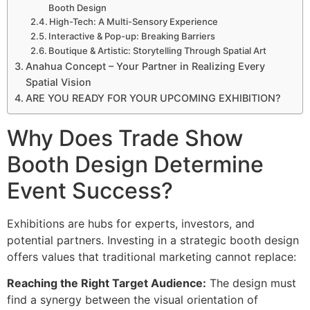
Booth Design
High-Tech: A Multi-Sensory Experience
Interactive & Pop-up: Breaking Barriers
Boutique & Artistic: Storytelling Through Spatial Art
Anahua Concept – Your Partner in Realizing Every
Spatial Vision
ARE YOU READY FOR YOUR UPCOMING EXHIBITION?
Why Does Trade Show
Booth Design Determine
Event Success?
Exhibitions are hubs for experts, investors, and
potential partners. Investing in a strategic booth design
offers values that traditional marketing cannot replace:
Reaching the Right Target Audience:
The design must
find a synergy between the visual orientation of