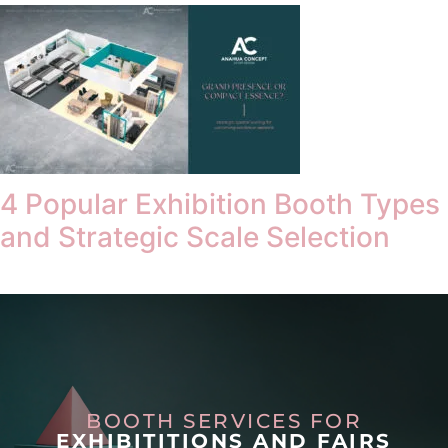
4 Popular Exhibition Booth Types
and Strategic Scale Selection
BOOTH SERVICES FOR
EXHIBITITIONS AND FAIRS