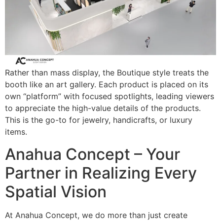
Rather than mass display, the Boutique style treats the
booth like an art gallery. Each product is placed on its
own “platform” with focused spotlights, leading viewers
to appreciate the high-value details of the products.
This is the go-to for jewelry, handicrafts, or luxury
items.
Anahua Concept – Your
Partner in Realizing Every
Spatial Vision
At Anahua Concept, we do more than just create