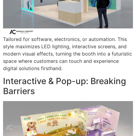
Tailored for software, electronics, or automation. This
style maximizes LED lighting, interactive screens, and
modern visual effects, turning the booth into a futuristic
space where customers can touch and experience
digital solutions firsthand.
Interactive & Pop-up: Breaking
Barriers