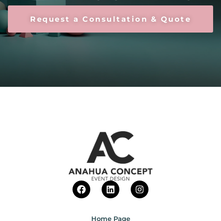
Request a Consultation & Quote
Home Page