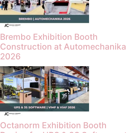
Brembo Exhibition Booth
Construction at Automechanika
2026
Octanorm Exhibition Booth