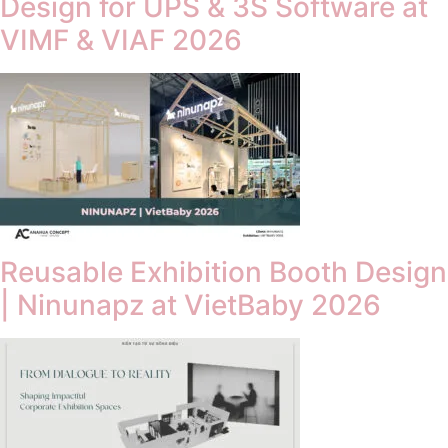
Design for UPS & 3S Software at
VIMF & VIAF 2026
Reusable Exhibition Booth Design
| Ninunapz at VietBaby 2026