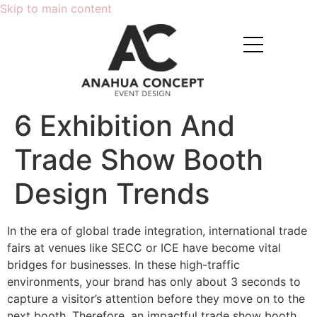
Skip to main content
6 Exhibition And
Trade Show Booth
Design Trends
In the era of global trade integration, international trade
fairs at venues like SECC or ICE have become vital
bridges for businesses. In these high-traffic
environments, your brand has only about 3 seconds to
capture a visitor’s attention before they move on to the
next booth. Therefore, an impactful trade show booth