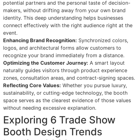
potential partners and the personal taste of decision-
makers, without drifting away from your own brand
identity. This deep understanding helps businesses
connect effectively with the right audience right at the
event.
Enhancing Brand Recognition:
Synchronized colors,
logos, and architectural forms allow customers to
recognize your brand immediately from a distance.
Optimizing the Customer Journey:
A smart layout
naturally guides visitors through product experience
zones, consultation areas, and contract-signing spaces.
Reflecting Core Values:
Whether you pursue luxury,
sustainability, or cutting-edge technology, the booth
space serves as the clearest evidence of those values
without needing excessive explanation.
Exploring 6 Trade Show
Booth Design Trends