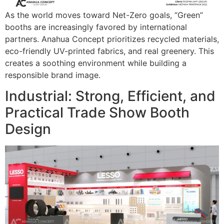
As the world moves toward Net-Zero goals, “Green”
booths are increasingly favored by international
partners. Anahua Concept prioritizes recycled materials,
eco-friendly UV-printed fabrics, and real greenery. This
creates a soothing environment while building a
responsible brand image.
Industrial: Strong, Efficient, and
Practical Trade Show Booth
Design