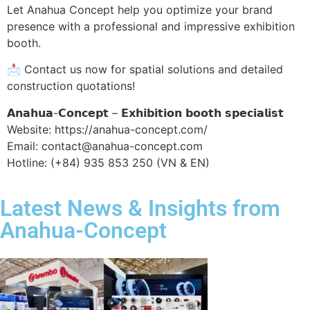
Let Anahua Concept help you optimize your brand
presence with a professional and impressive exhibition
booth.
📩 Contact us now for spatial solutions and detailed
construction quotations!
𝗔𝗻𝗮𝗵𝘂𝗮-𝗖𝗼𝗻𝗰𝗲𝗽𝘁 – 𝗘𝘅𝗵𝗶𝗯𝗶𝘁𝗶𝗼𝗻 𝗯𝗼𝗼𝘁𝗵 𝘀𝗽𝗲𝗰𝗶𝗮𝗹𝗶𝘀𝘁
Website: https://anahua-concept.com/
Email: contact@anahua-concept.com
Hotline: (+84) 935 853 250 (VN & EN)
Latest News & Insights from
Anahua-Concept