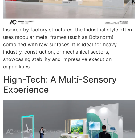
Inspired by factory structures, the Industrial style often
uses modular metal frames (such as Octanorm)
combined with raw surfaces. It is ideal for heavy
industry, construction, or mechanical sectors,
showcasing stability and impressive execution
capabilities.
High-Tech: A Multi-Sensory
Experience