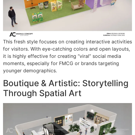
This fresh style focuses on creating interactive activities
for visitors. With eye-catching colors and open layouts,
it is highly effective for creating “viral” social media
moments, especially for FMCG or brands targeting
younger demographics.
Boutique & Artistic: Storytelling
Through Spatial Art