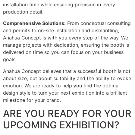
installation time while ensuring precision in every
production detail.
Comprehensive Solutions:
From conceptual consulting
and permits to on-site installation and dismantling,
Anahua Concept is with you every step of the way. We
manage projects with dedication, ensuring the booth is
delivered on time so you can focus on your business
goals.
Anahua Concept believes that a successful booth is not
about size, but about suitability and the ability to evoke
emotion. We are ready to help you find the optimal
design style to turn your next exhibition into a brilliant
milestone for your brand.
ARE YOU READY FOR YOUR
UPCOMING EXHIBITION?